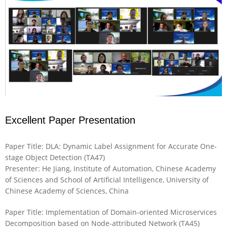
Excellent Paper Presentation
Paper Title: DLA: Dynamic Label Assignment for Accurate One-
stage Object Detection (TA47)
Presenter: He Jiang, Institute of Automation, Chinese Academy
of Sciences and School of Artificial Intelligence, University of
Chinese Academy of Sciences, China
Paper Title: Implementation of Domain-oriented Microservices
Decomposition based on Node-attributed Network (TA45)