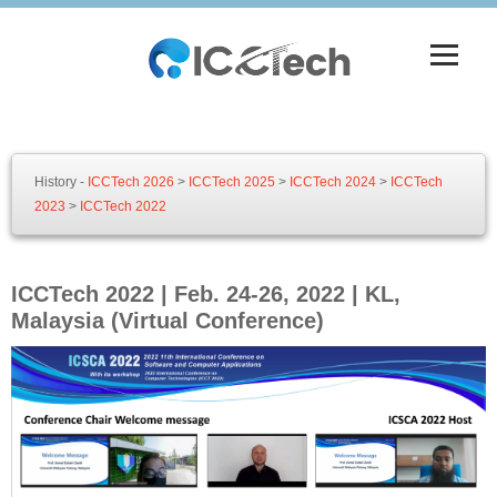
History -
ICCTech 2026
>
ICCTech 2025
>
ICCTech 2024
>
ICCTech
2023
>
ICCTech 2022
ICCTech 2022 | Feb. 24-26, 2022 | KL,
Malaysia (Virtual Conference)