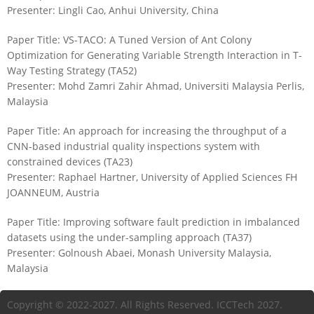
Presenter: Lingli Cao, Anhui University, China
Paper Title: VS-TACO: A Tuned Version of Ant Colony
Optimization for Generating Variable Strength Interaction in T-
Way Testing Strategy (TA52)
Presenter: Mohd Zamri Zahir Ahmad, Universiti Malaysia Perlis,
Malaysia
Paper Title: An approach for increasing the throughput of a
CNN-based industrial quality inspections system with
constrained devices (TA23)
Presenter: Raphael Hartner, University of Applied Sciences FH
JOANNEUM, Austria
Paper Title: Improving software fault prediction in imbalanced
datasets using the under-sampling approach (TA37)
Presenter: Golnoush Abaei, Monash University Malaysia,
Malaysia
Copyright © 2022-2027. All Rights Reserved. ICCTech 2027.